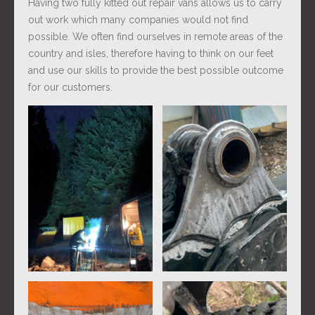
Having two fully kitted out repair vans allows us to carry
out work which many companies would not find
possible. We often find ourselves in remote areas of the
country and isles, therefore having to think on our feet
and use our skills to provide the best possible outcome
for our customers.