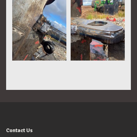
Contact Us