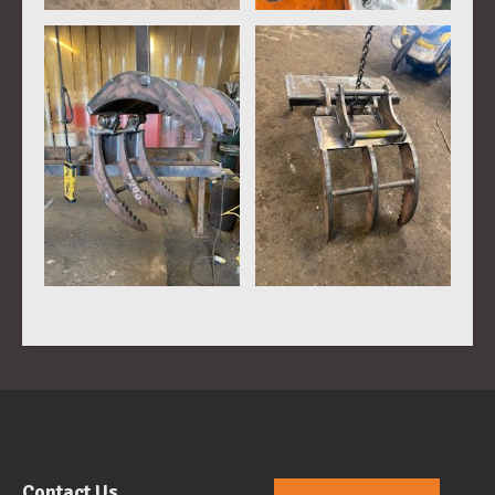
Contact Us